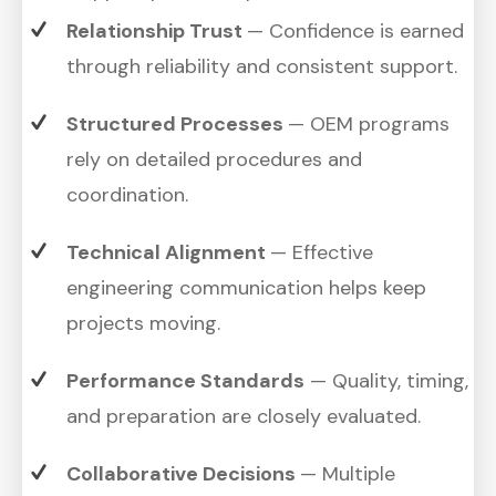
Relationship Trust
— Confidence is earned
through reliability and consistent support.
Structured Processes
— OEM programs
rely on detailed procedures and
coordination.
Technical Alignment
— Effective
engineering communication helps keep
projects moving.
Performance Standards
— Quality, timing,
and preparation are closely evaluated.
Collaborative Decisions
— Multiple