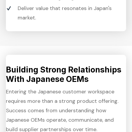
Deliver value that resonates in Japan's
market.
Building Strong Relationships
With Japanese OEMs
Entering the Japanese customer workspace
requires more than a strong product offering.
Success comes from understanding how
Japanese OEMs operate, communicate, and
build supplier partnerships over time.