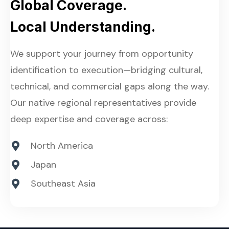
Global Coverage.
Local Understanding.
We support your journey from opportunity
identification to execution—bridging cultural,
technical, and commercial gaps along the way.
Our native regional representatives provide
deep expertise and coverage across:
North America
Japan
Southeast Asia