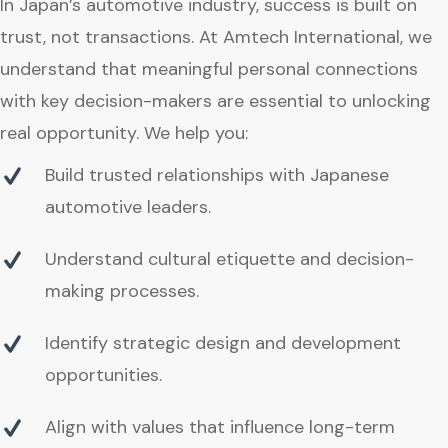
In Japan’s automotive industry, success is built on
trust, not transactions. At Amtech International, we
understand that meaningful personal connections
with key decision-makers are essential to unlocking
real opportunity. We help you:
Build trusted relationships with Japanese
automotive leaders.
Understand cultural etiquette and decision-
making processes.
Identify strategic design and development
opportunities.
Align with values that influence long-term