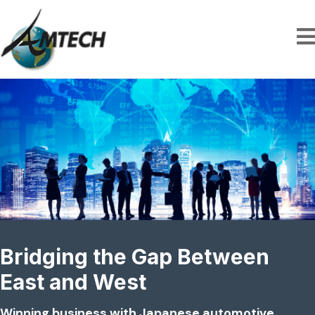
Bridging the Gap Between
East and West
Winning business with Japanese automotive