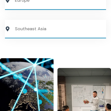
Europe
Southeast Asia