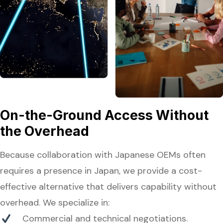
On-the-Ground Access Without
the Overhead
Because collaboration with Japanese OEMs often
requires a presence in Japan, we provide a cost-
effective alternative that delivers capability without
overhead. We specialize in:
Commercial and technical negotiations.