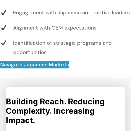
Engagement with Japanese automotive leaders.
Alignment with OEM expectations.
Identification of strategic programs and
opportunities.
Navigate Japanese Markets
Building Reach. Reducing
Complexity. Increasing
Impact.