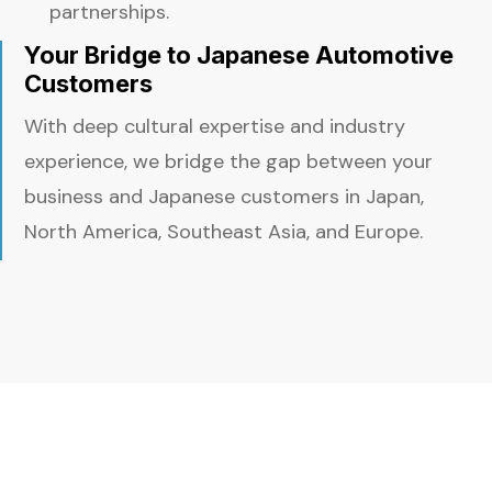
partnerships.
Your Bridge to Japanese Automotive
Customers
With deep cultural expertise and industry
experience, we bridge the gap between your
business and Japanese customers in Japan,
North America, Southeast Asia, and Europe.
More Than Introductions — Real
Customer Alignment