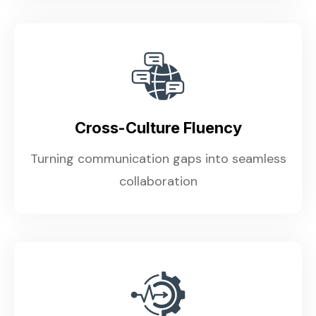
Cross-Culture Fluency
Turning communication gaps into seamless
collaboration