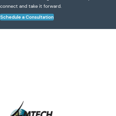
connect and take it forward.
Schedule a Consultation