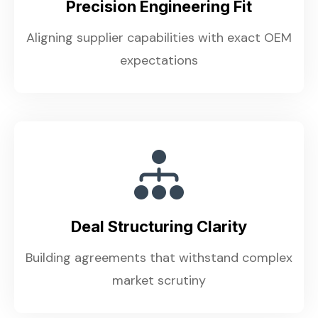
Precision Engineering Fit
Aligning supplier capabilities with exact OEM
expectations
Deal Structuring Clarity
Building agreements that withstand complex
market scrutiny