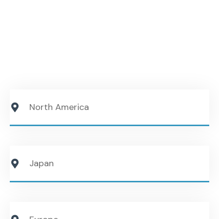
Amtech helps suppliers understand customer
expectations, build credibility, and position their
technologies effectively within Japanese OEM
organizations.
North America
Japan