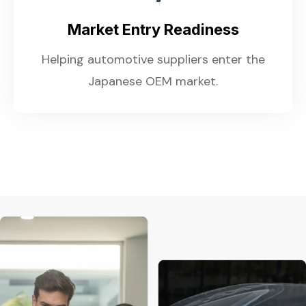
Market Entry Readiness
Helping automotive suppliers enter the
Japanese OEM market.