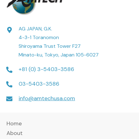
AG JAPAN, G.K.
4-3-1 Toranomon
Shiroyama Trust Tower F27
Minato-ku, Tokyo, Japan 105-6027
+81 (0) 3-5403-3586
03-5403-3586
info@amtechusa.com
Home
About