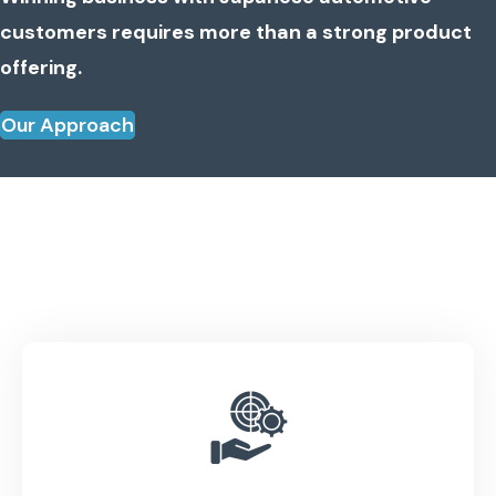
customers requires more than a strong product
offering.
Our Approach
One Strategy. Complete
Integration.