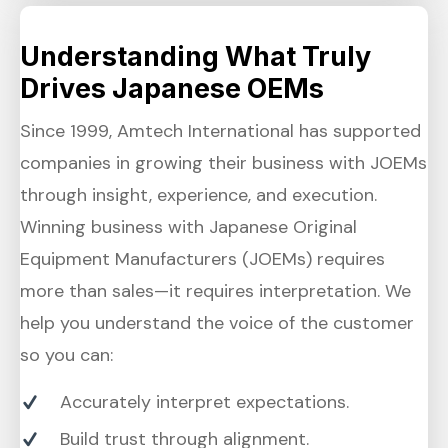
Understanding What Truly
Drives Japanese OEMs
Since 1999, Amtech International has supported
companies in growing their business with JOEMs
through insight, experience, and execution.
Winning business with Japanese Original
Equipment Manufacturers (JOEMs) requires
more than sales—it requires interpretation. We
help you understand the voice of the customer
so you can:
Accurately interpret expectations.
Build trust through alignment.