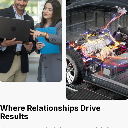
Where Relationships Drive
Results