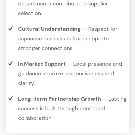
departments contribute to supplier
selection.
Cultural Understanding
— Respect for
Japanese business culture supports
stronger connections.
In Market Support
— Local presence and
guidance improve responsiveness and
clarity.
Long-term Partnership Growth
— Lasting
success is built through continued
collaboration.