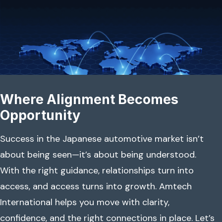
Where Alignment Becomes
Opportunity
Success in the Japanese automotive market isn’t
about being seen—it’s about being understood.
With the right guidance, relationships turn into
access, and access turns into growth. Amtech
International helps you move with clarity,
confidence, and the right connections in place. Let’s