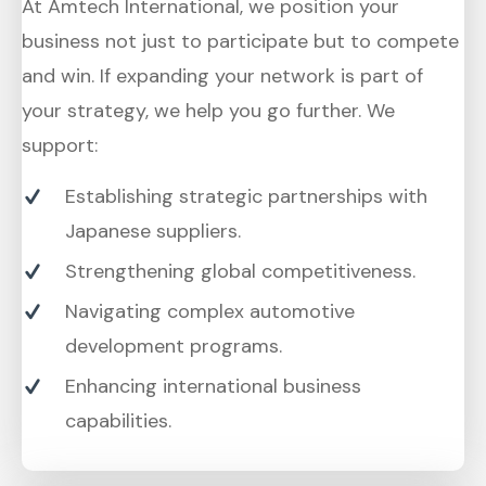
At Amtech International, we position your
business not just to participate but to compete
and win. If expanding your network is part of
your strategy, we help you go further. We
support:
Establishing strategic partnerships with
Japanese suppliers.
Strengthening global competitiveness.
Navigating complex automotive
development programs.
Enhancing international business
capabilities.