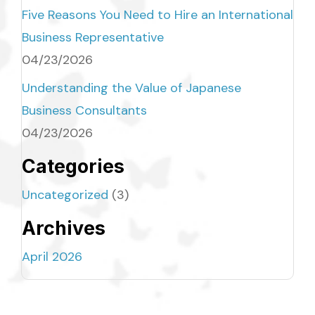
Five Reasons You Need to Hire an International
Business Representative
04/23/2026
Understanding the Value of Japanese
Business Consultants
04/23/2026
Categories
Uncategorized
(3)
Archives
April 2026