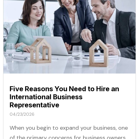
Five Reasons You Need to Hire an
International Business
Representative
04/23/2026
When you begin to expand your business, one
of the primary concerns for business owners...